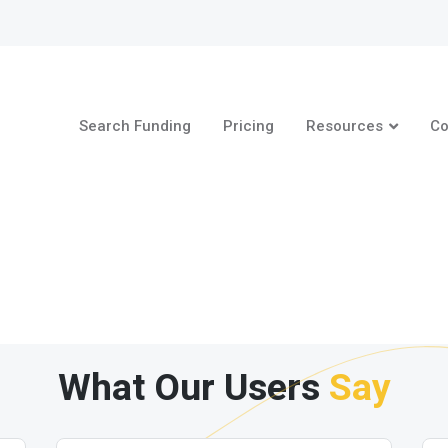
Search Funding
Pricing
Resources
Co
What Our Users
Say