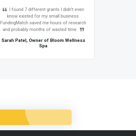
I found 7 different grants I didn’t even
As 
know existed for my small business.
overwhe
FundingMatch saved me hours of research
oppor
and probably months of wasted time.
FundingMa
grants and
Sarah Patel, Owner of Bloom Wellness
Spa
David Joh