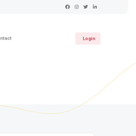
ntact
Login