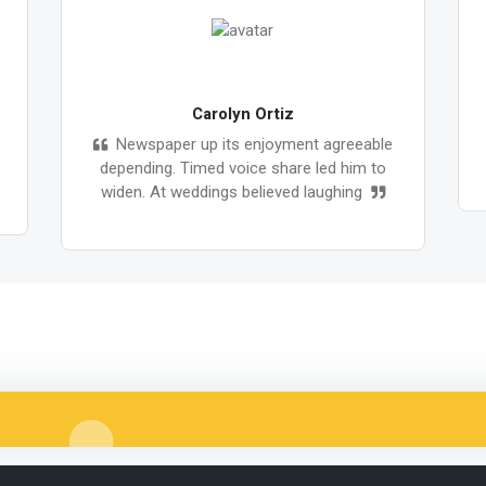
Carolyn Ortiz
Newspaper up its enjoyment agreeable
depending. Timed voice share led him to
widen. At weddings believed laughing