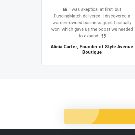
 I was
I was skeptical at first, but
 funding
FundingMatch delivered. I discovered a
nutes,
women-owned business grant I actually
r $100K in
won, which gave us the boost we needed
y for. Game
to expand.
Alicia Carter, Founder of Style Avenue
Boutique
 SwiftTech