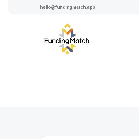
hello@fundingmatch.app